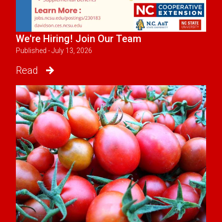
We're Hiring! Join Our Team
Published - July 13, 2026
Read