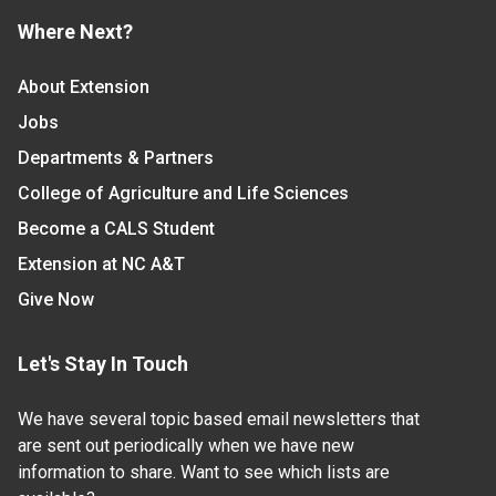
Where Next?
About Extension
Jobs
Departments & Partners
College of Agriculture and Life Sciences
Become a CALS Student
Extension at NC A&T
Give Now
Let's Stay In Touch
We have several topic based email newsletters that
are sent out periodically when we have new
information to share. Want to see which lists are