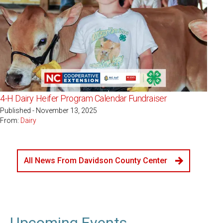
4-H Dairy Heifer Program Calendar Fundraiser
Published - November 13, 2025
From:
Dairy
All News From Davidson County Center
Upcoming Events