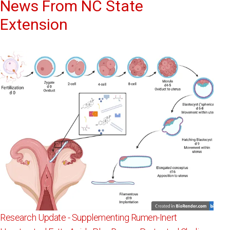
News From NC State
Extension
Research Update - Supplementing Rumen-Inert