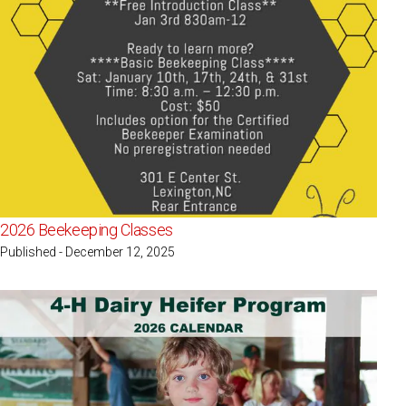
2026 Beekeeping Classes
Published - December 12, 2025