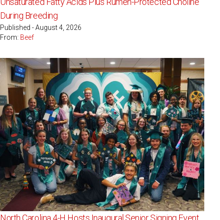
Unsaturated Fatty Acids Plus Rumen-Protected Choline
During Breeding
Published - August 4, 2026
From:
Beef
North Carolina 4-H Hosts Inaugural Senior Signing Event