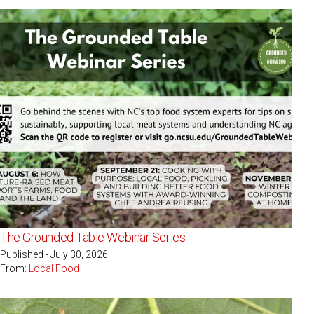
The Grounded Table Webinar Series
Published - July 30, 2026
From:
Local Food