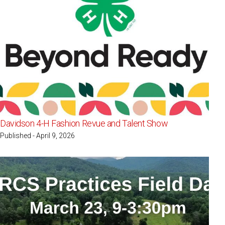
Davidson 4-H Fashion Revue and Talent Show
Published - April 9, 2026