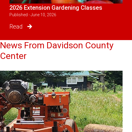
2026 Extension Gardening Classes
Published - June 10, 2026
Read
News From Davidson County
Center