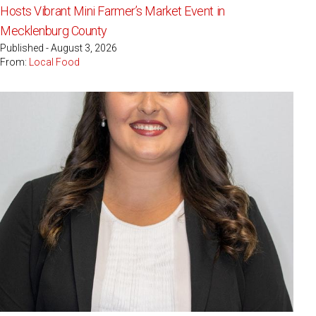
Hosts Vibrant Mini Farmer’s Market Event in
Mecklenburg County
Published - August 3, 2026
From:
Local Food