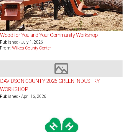
Wood for You and Your Community Workshop
Published - July 1, 2026
From:
Wilkes County Center
Image not available
DAVIDSON COUNTY 2026 GREEN INDUSTRY
WORKSHOP
Published - April 16, 2026