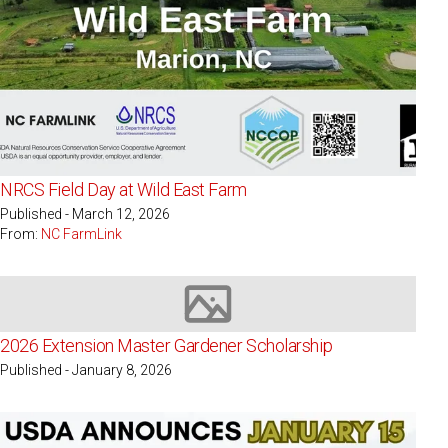
NRCS Field Day at Wild East Farm
Published - March 12, 2026
From:
NC FarmLink
Image not available
2026 Extension Master Gardener Scholarship
Published - January 8, 2026