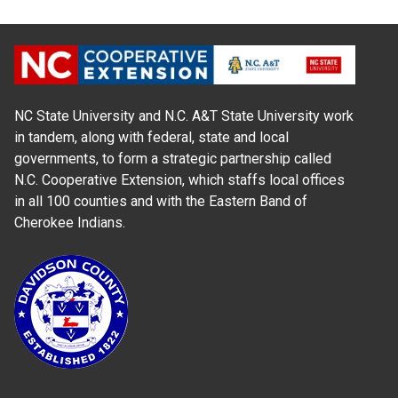
NC State University and N.C. A&T State University work
in tandem, along with federal, state and local
governments, to form a strategic partnership called
N.C. Cooperative Extension, which staffs local offices
in all 100 counties and with the Eastern Band of
Cherokee Indians.