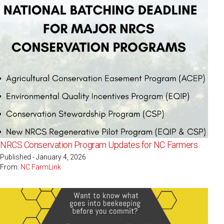
NRCS Conservation Program Updates for NC Farmers
Published - January 4, 2026
From:
NC FarmLink