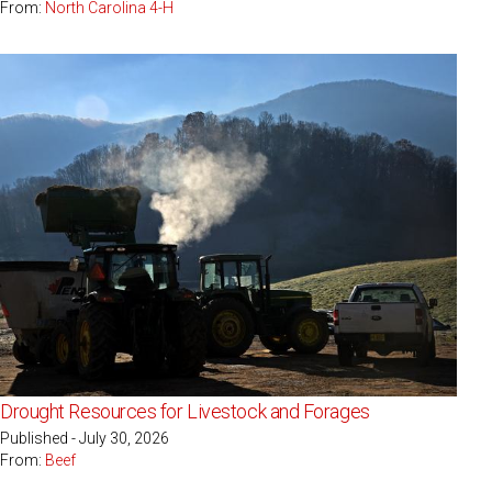
From:
North Carolina 4-H
Drought Resources for Livestock and Forages
Published - July 30, 2026
From:
Beef