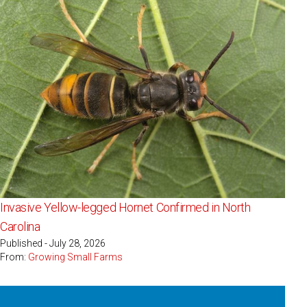
Invasive Yellow-legged Hornet Confirmed in North
Carolina
Published - July 28, 2026
From:
Growing Small Farms