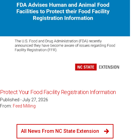
Protect Your Food Facility Registration Information
Published - July 27, 2026
From:
Feed Milling
All News From NC State Extension