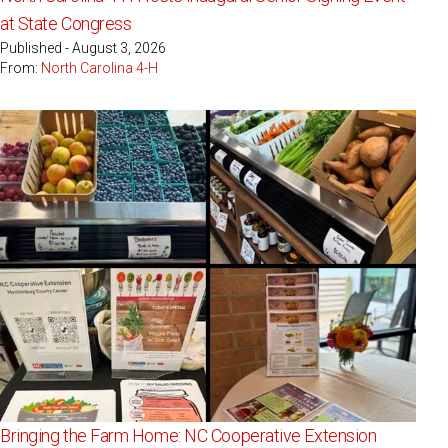
at State Congress
Published - August 3, 2026
From:
North Carolina 4-H
Bringing the Farm Home: NC Cooperative Extension