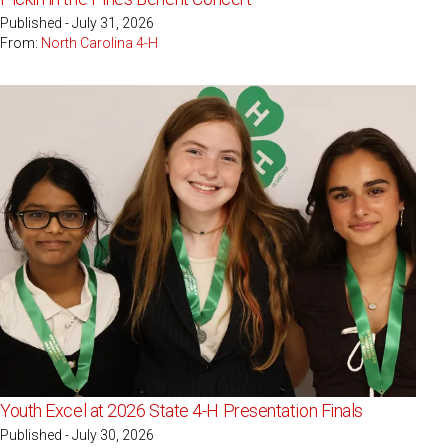
Published - July 31, 2026
From:
North Carolina 4-H
Youth Excel at 2026 State 4-H Presentation Finals
Published - July 30, 2026