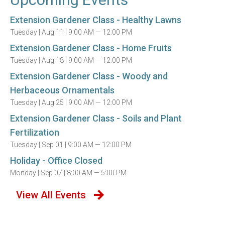
Extension Gardener Class - Healthy Lawns
Tuesday |
Aug 11 |
9:00 AM — 12:00 PM
Extension Gardener Class - Home Fruits
Tuesday |
Aug 18 |
9:00 AM — 12:00 PM
Extension Gardener Class - Woody and
Herbaceous Ornamentals
Tuesday |
Aug 25 |
9:00 AM — 12:00 PM
Extension Gardener Class - Soils and Plant
Fertilization
Tuesday |
Sep 01 |
9:00 AM — 12:00 PM
Holiday - Office Closed
Monday |
Sep 07 |
8:00 AM — 5:00 PM
View All Events