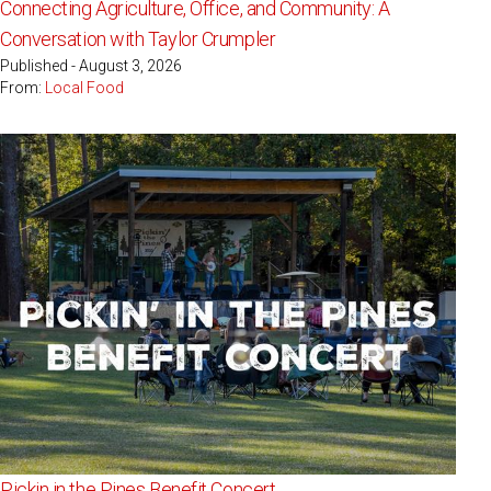
Connecting Agriculture, Office, and Community: A
Conversation with Taylor Crumpler
Published - August 3, 2026
From:
Local Food
Pickin in the Pines Benefit Concert